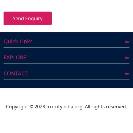
Send Enquiry
Quick Links
EXPLORE
CONTACT
Copyright © 2023 toxicityindia.org. All rights reserved.