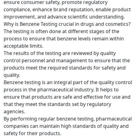
ensure consumer safety, promote regulatory
compliance, enhance brand reputation, enable product
improvement, and advance scientific understanding.
Why is Benzene Testing crucial in drugs and cosmetics?
The testing is often done at different stages of the
process to ensure that benzene levels remain within
acceptable limits.
The results of the testing are reviewed by quality
control personnel and management to ensure that the
products meet the required standards for safety and
quality.
Benzene testing is an integral part of the quality control
process in the pharmaceutical industry. It helps to
ensure that products are safe and effective for use and
that they meet the standards set by regulatory
agencies.
By performing regular benzene testing, pharmaceutical
companies can maintain high standards of quality and
safety for their products.