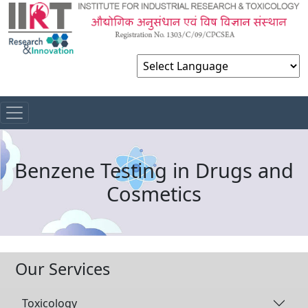
Powered by
Benzene Testing in Drugs and
Cosmetics
Our Services
Toxicology