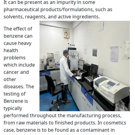
It can be present as an impurity in some
pharmaceutical products/formulations, such as
solvents, reagents, and active ingredients.
The effect of
benzene can
cause heavy
health
problems
which include
cancer and
other
diseases. The
testing of
Benzene is
typically
performed throughout the manufacturing process,
from raw materials to finished products. In cosmetics
case, benzene is to be found as a contaminant in