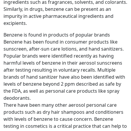
ingredients such as fragrances, solvents, and colorants.
Similarly, in drugs, benzene can be present as an
impurity in active pharmaceutical ingredients and
excipients.
Benzene is found in products of popular brands
Benzene has been found in consumer products like
sunscreen, after-sun care lotions, and hand sanitizers.
Popular brands were identified recently as having
harmful levels of benzene in their aerosol sunscreens
after testing resulting in voluntary recalls. Multiple
brands of hand sanitizer have also been identified with
levels of benzene beyond 2 ppm described as safe by
the FDA, as well as personal care products like spray
deodorants.
There have been many other aerosol personal care
products such as dry hair shampoos and conditioners
with levels of benzene to cause concern. Benzene
testing in cosmetics is a critical practice that can help to