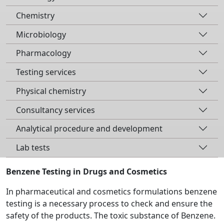
Chemistry
Microbiology
Pharmacology
Testing services
Physical chemistry
Consultancy services
Analytical procedure and development
Lab tests
Benzene Testing in Drugs and Cosmetics
In pharmaceutical and cosmetics formulations benzene
testing is a necessary process to check and ensure the
safety of the products. The toxic substance of Benzene.