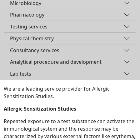
Microbiology
Pharmacology
Testing services
Physical chemistry
Consultancy services
Analytical procedure and development
Lab tests
We are a leading service provider for Allergic
Sensitization Studies.
Allergic Sensitization Studies
Repeated exposure to a test substance can activate the
immunological system and the response may be
characterized by various external factors like erythema,