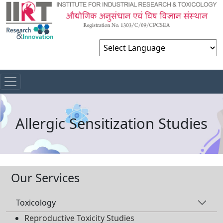
Powered by
Allergic Sensitization Studies
Our Services
Toxicology
Reproductive Toxicity Studies