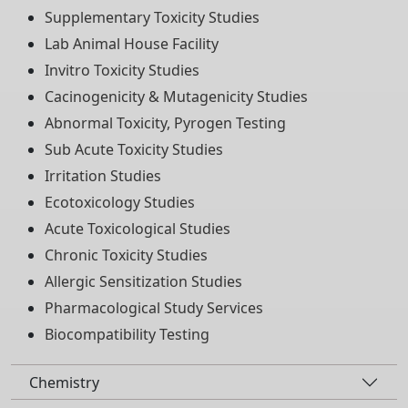
Supplementary Toxicity Studies
Lab Animal House Facility
Invitro Toxicity Studies
Cacinogenicity & Mutagenicity Studies
Abnormal Toxicity, Pyrogen Testing
Sub Acute Toxicity Studies
Irritation Studies
Ecotoxicology Studies
Acute Toxicological Studies
Chronic Toxicity Studies
Allergic Sensitization Studies
Pharmacological Study Services
Biocompatibility Testing
Chemistry