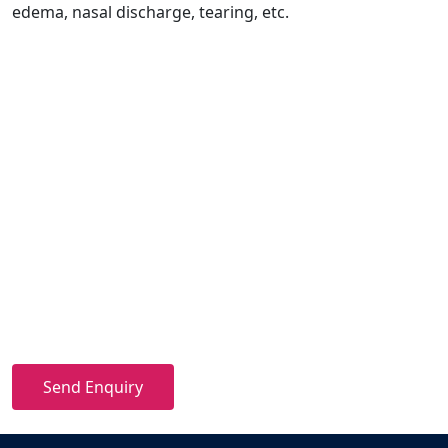
edema, nasal discharge, tearing, etc.
Send Enquiry