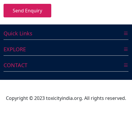
Send Enquiry
Quick Links
EXPLORE
CONTACT
Copyright © 2023 toxicityindia.org. All rights reserved.