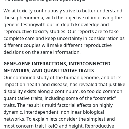
We at toxicity continuously strive to better understand
these phenomena, with the objective of improving the
genetic testingwith our in-depth knowledge and
reproductive toxicity studies. Our reports are to take
complete care and keep uncertainty in consideration as
different couples will make different reproductive
decisions on the same information.
GENE–GENE INTERACTIONS, INTERCONNECTED
NETWORKS, AND QUANTITATIVE TRAITS
Our continued study of the human genome, and of its
impact on health and disease, has revealed that just like
disability exists along a continuum, so too do common
quantitative traits, including some of the “cosmetic”
traits. The result is multi factorial effects on highly
dynamic, interdependent, nonlinear biological
networks. To explain lets consider the simplest and
most concern trait likeIQ and height. Reproductive