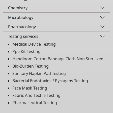
Chemistry
Microbiology
Pharmacology
Testing services
Medical Device Testing
Ppe Kit Testing
Handloom Cotton Bandage Cloth Non Sterilized
Bio-Burden Testing
Sanitary Napkin Pad Testing
Bacterial Endotoxins / Pyrogens Testing
Face Mask Testing
Fabric And Textile Testing
Pharmaceutical Testing