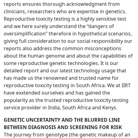
reports ensures thorough acknowledgment from
clinicians, researchers who are expertise in genetics.
Reproductive toxicity testing is a highly sensitive test
and we here surely understand the “dangers of
oversimplification” therefore in hypothetical scenarios,
giving full consideration to our social responsibility our
reports also address the common misconceptions
about the human genome and about the capabilities of
some reproductive genetic technologies. It is our
detailed report and our latest technology usage that
has made us the renowned and trusted name for
reproductive toxicity testing in South Africa. We at IIRT
have exxtended ourselves and has gained the
popularity as the trusted reproductive toxicity testing
service provider in India, South Africa and Kenys.
GENETIC UNCERTAINTY AND THE BLURRED LINE
BETWEEN DIAGNOSIS AND SCREENING FOR RISK
The journey from genotype (the genetic makeup of an