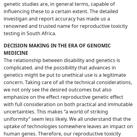
genetic studies are, in general terms, capable of
influencing these to a certain extent. The detailed
investigan and report accuracy has made us a
renowned and trusted name for reproductive toxicity
testing in South Africa.
DECISION MAKING IN THE ERA OF GENOMIC
MEDICINE
The relationship between disability and genetics is
complicated. and the possibility that advances in
genetics might be put to unethical use is a legitimate
concern. Taking care of all the technical considerations,
we not only see the desired outcomes but also
emphasize on the effect reproductive genetic effect
with full consideration on both practical and immutable
uncertainties. This makes “a world of striking
uniformity” seem less likely. We all understand that the
uptake of technologies somewhere leaves an impact on
human genes. Therefore, our reproductive toxicity