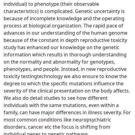
individual) to phenotype (their observable
characteristics) is complicated. Genetic uncertainty is
because of incomplete knowledge and the operating
process at biological organization. The rapid pace of
advances in our understanding of the human genome
because of the constant in depth reproductive toxicity
study has enhanced our knowledge on the genetic
information which results in thorough understanding
on the normality and abnormality for genotypes,
phenotypes, and people. Instead, in new reproductive
toxicity testingtechnology we also ensure to know the
degree to which the specific mutations influence the
severity of the clinical presentation on the body affects.
We also do detail studies to see how different
individuals with the same mutations, even within a
family, can have major differences in illness severity. For
most common conditions like neuropsychiatric
disorders, cancer etc the focus is shifting from
individual genes to genetic pathways.