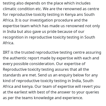
testing also depends on the place which includes
climatic condition etc. We are the renowned as centre
for reproductive toxicity testing in Kenya ans South
Africa. It is our investigation procedure and the
expertise team which has made us renowned not only
in India but also gave us pride because of our
recognition in reproductive toxicity testing in South
Africa.
IIRT is the trusted reproductive testing centre assuring
the authentic report made by expertise with each and
every possible consideration. Our expertise of
Reproductive toxicity testing assures that all the
standards are met. Send us an enquiry below for any
kind of reproductive toxicity testing in India, South
Africa and kenya. Our team of expertise will revert you
at the earliest with best of the answer to your queries
as per the teams knowledge and experience.