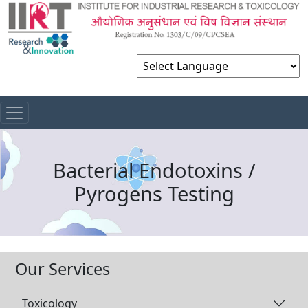
Powered by
Bacterial Endotoxins /
Pyrogens Testing
Our Services
Toxicology