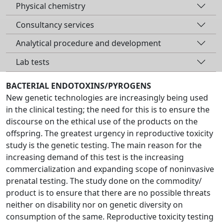
Physical chemistry
Consultancy services
Analytical procedure and development
Lab tests
BACTERIAL ENDOTOXINS/PYROGENS
New genetic technologies are increasingly being used
in the clinical testing; the need for this is to ensure the
discourse on the ethical use of the products on the
offspring. The greatest urgency in reproductive toxicity
study is the genetic testing. The main reason for the
increasing demand of this test is the increasing
commercialization and expanding scope of noninvasive
prenatal testing. The study done on the commodity/
product is to ensure that there are no possible threats
neither on disability nor on genetic diversity on
consumption of the same. Reproductive toxicity testing