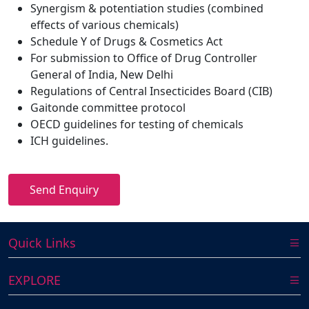
Synergism & potentiation studies (combined
effects of various chemicals)
Schedule Y of Drugs & Cosmetics Act
For submission to Office of Drug Controller
General of India, New Delhi
Regulations of Central Insecticides Board (CIB)
Gaitonde committee protocol
OECD guidelines for testing of chemicals
ICH guidelines.
Send Enquiry
Quick Links
EXPLORE