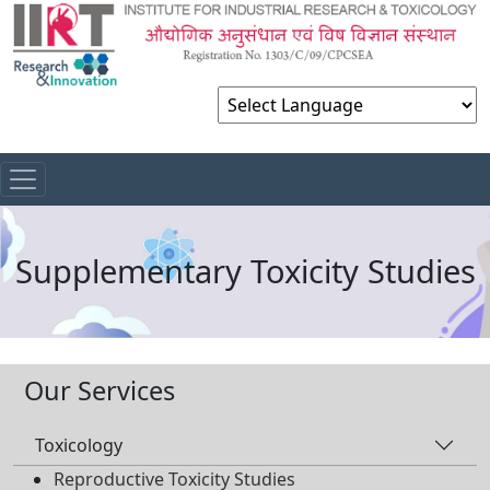
Powered by
Supplementary Toxicity Studies
Our Services
Toxicology
Reproductive Toxicity Studies