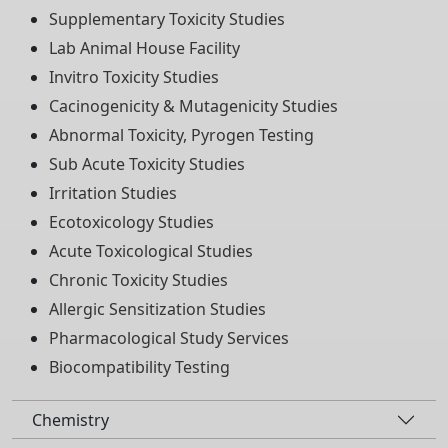
Supplementary Toxicity Studies
Lab Animal House Facility
Invitro Toxicity Studies
Cacinogenicity & Mutagenicity Studies
Abnormal Toxicity, Pyrogen Testing
Sub Acute Toxicity Studies
Irritation Studies
Ecotoxicology Studies
Acute Toxicological Studies
Chronic Toxicity Studies
Allergic Sensitization Studies
Pharmacological Study Services
Biocompatibility Testing
Chemistry