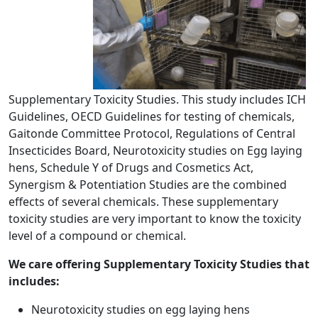
Supplementary Toxicity Studies. This study includes ICH
Guidelines, OECD Guidelines for testing of chemicals,
Gaitonde Committee Protocol, Regulations of Central
Insecticides Board, Neurotoxicity studies on Egg laying
hens, Schedule Y of Drugs and Cosmetics Act,
Synergism & Potentiation Studies are the combined
effects of several chemicals. These supplementary
toxicity studies are very important to know the toxicity
level of a compound or chemical.
We care offering Supplementary Toxicity Studies that
includes:
Neurotoxicity studies on egg laying hens