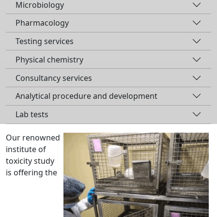
Microbiology
Pharmacology
Testing services
Physical chemistry
Consultancy services
Analytical procedure and development
Lab tests
Our renowned
institute of
toxicity study
is offering the