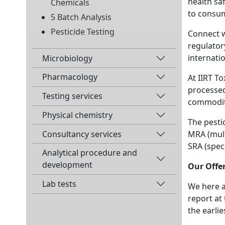
health sa
Chemicals
to consum
5 Batch Analysis
Pesticide Testing
Connect w
regulator
internati
Microbiology
Pharmacology
At IIRT T
processed
Testing services
commodit
Physical chemistry
The pestic
MRA (mult
Consultancy services
SRA (speci
Analytical procedure and
development
Our Offer
Lab tests
We here at
report at
the earli