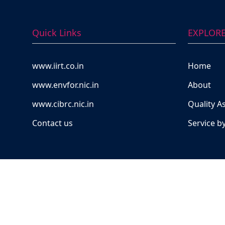
Quick Links
EXPLOR
www.iirt.co.in
Home
www.envfor.nic.in
About
www.cibrc.nic.in
Quality A
Contact us
Service b