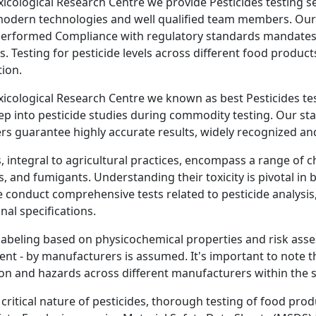
oxicological Research Centre we provide Pesticides testing se
modern technologies and well qualified team members. Our 
erformed Compliance with regulatory standards mandates th
s. Testing for pesticide levels across different food product
ion.
oxicological Research Centre we known as best Pesticides tes
ep into pesticide studies during commodity testing. Our sta
rs guarantee highly accurate results, widely recognized and
, integral to agricultural practices, encompass a range of ch
s, and fumigants. Understanding their toxicity is pivotal in
 conduct comprehensive tests related to pesticide analysis
nal specifications.
labeling based on physicochemical properties and risk asse
nt - by manufacturers is assumed. It's important to note t
on and hazards across different manufacturers within the 
 critical nature of pesticides, thorough testing of food p