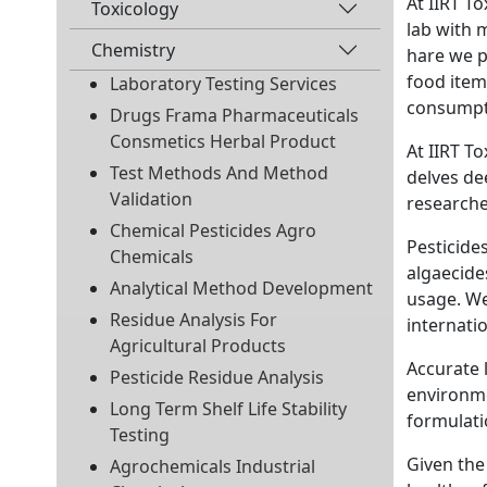
At IIRT T
Toxicology
lab with 
Chemistry
hare we p
food item
Laboratory Testing Services
consumpt
Drugs Frama Pharmaceuticals
Consmetics Herbal Product
At IIRT T
Test Methods And Method
delves de
Validation
researche
Chemical Pesticides Agro
Pesticides
Chemicals
algaecide
Analytical Method Development
usage. We
Residue Analysis For
internatio
Agricultural Products
Accurate 
Pesticide Residue Analysis
environme
Long Term Shelf Life Stability
formulati
Testing
Given the
Agrochemicals Industrial