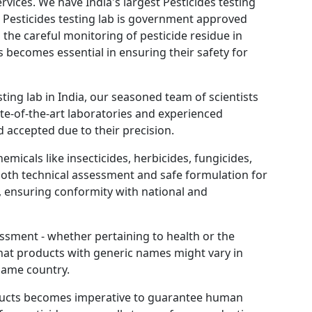
rvices. We have India's largest Pesticides testing
Pesticides testing lab is government approved
e careful monitoring of pesticide residue in
s becomes essential in ensuring their safety for
ting lab in India, our seasoned team of scientists
te-of-the-art laboratories and experienced
 accepted due to their precision.
emicals like insecticides, herbicides, fungicides,
 both technical assessment and safe formulation for
, ensuring conformity with national and
ssment - whether pertaining to health or the
hat products with generic names might vary in
same country.
roducts becomes imperative to guarantee human