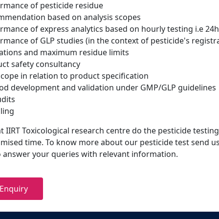
rmance of pesticide residue
mmendation based on analysis scopes
rmance of express analytics based on hourly testing i.e 24hr
rmance of GLP studies (in the context of pesticide's registr
ations and maximum residue limits
ct safety consultancy
scope in relation to product specification
d development and validation under GMP/GLP guidelines
udits
ling
 IIRT Toxicological research centre do the pesticide testing
omised time. To know more about our pesticide test send us
to answer your queries with relevant information.
Enquiry