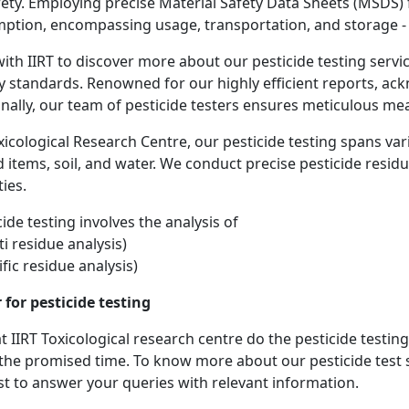
fety. Employing precise Material Safety Data Sheets (MSDS) f
ption, encompassing usage, transportation, and storage - i
ith IIRT to discover more about our pesticide testing serv
y standards. Renowned for our highly efficient reports, a
onally, our team of pesticide testers ensures meticulous mea
oxicological Research Centre, our pesticide testing spans var
 items, soil, and water. We conduct precise pesticide residu
ies.
ide testing involves the analysis of
i residue analysis)
fic residue analysis)
 for pesticide testing
 IIRT Toxicological research centre do the pesticide testing
 the promised time. To know more about our pesticide test 
est to answer your queries with relevant information.