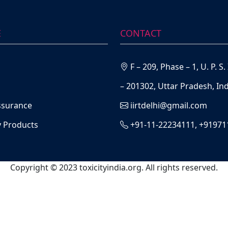
E
CONTACT
F – 209, Phase – 1, U. P. 
– 201302, Uttar Pradesh, Ind
ssurance
iirtdelhi@gmail.com
y Products
+91-11-22234111, +9197
Copyright © 2023 toxicityindia.org. All rights reserved.