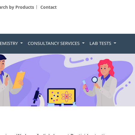
arch by Products
Contact
HEMISTRY
CONSULTANCY SERVICES
LAB TESTS