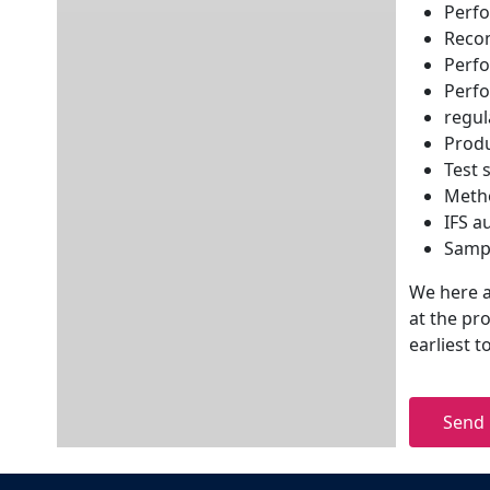
Perfo
Reco
Perfo
Perfo
regul
Produ
Test 
Metho
IFS a
Samp
We here at
at the pr
earliest 
Send 