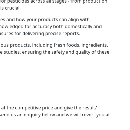
or pesticides across all stages - from production
s crucial.
ices and how your products can align with
cknowledged for accuracy both domestically and
sures for delivering precise reports.
ious products, including fresh foods, ingredients,
e studies, ensuring the safety and quality of these
 at the competitive price and give the result/
send us an enquiry below and we will revert you at