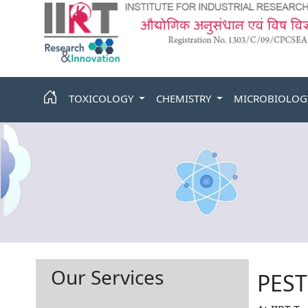
TOXICOLOGY
CHEMISTRY
MICROBIOLO
Our Services
PEST