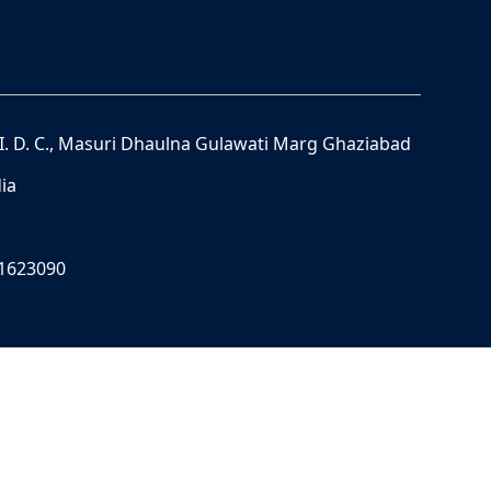
S. I. D. C., Masuri Dhaulna Gulawati Marg Ghaziabad
ia
11623090