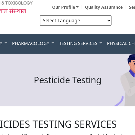
Our Profile
Quality Assurance
Se
Powered by
GY
PHARMACOLOGY
TESTING SERVICES
PHYSICAL C
Pesticide Testing
ICIDES TESTING SERVICES