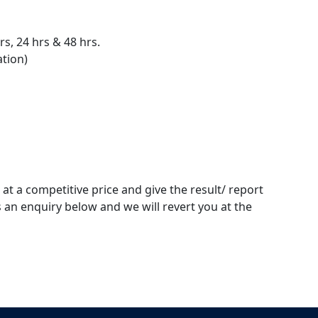
s, 24 hrs & 48 hrs.
ation)
 at a competitive price and give the result/ report
 an enquiry below and we will revert you at the