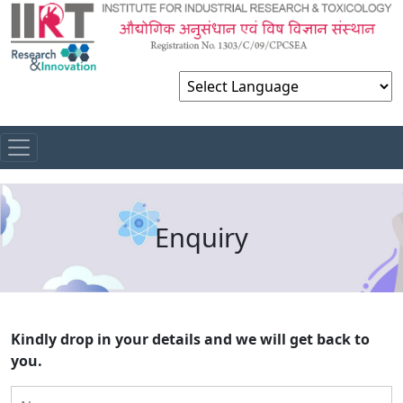
Powered by
Enquiry
Kindly drop in your details and we will get back to
you.