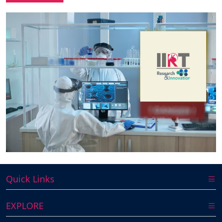
Quick Links
EXPLORE