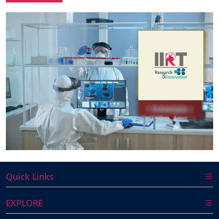
Quick Links
EXPLORE