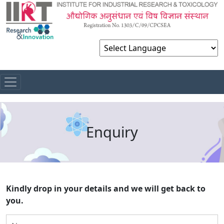
Powered by
Enquiry
Kindly drop in your details and we will get back to
you.